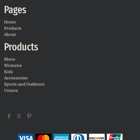
Pages
Home
Products
About
Products
Mens
Womens
Kids
Accessories
Sports and Outdoors
Unisex
CONNECT