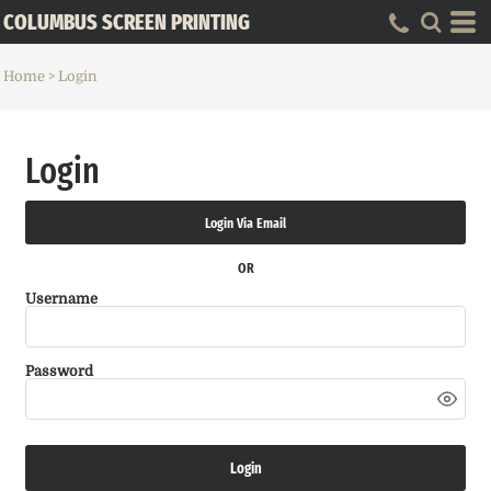
COLUMBUS SCREEN PRINTING
Home
>
Login
Login
Login Via Email
OR
Username
Password
Login