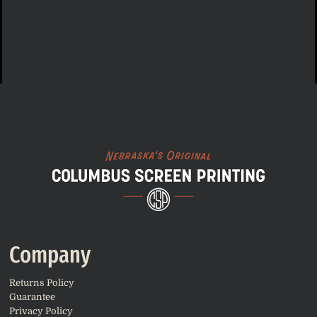
Columbus Screen Printing
Company
Returns Policy
Guarantee
Privacy Policy