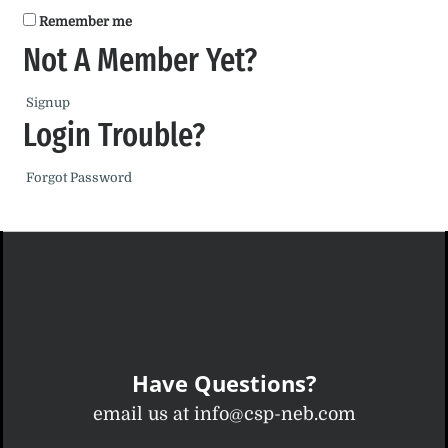
Remember me
Not A Member Yet?
Signup
Login Trouble?
Forgot Password
Have Questions?
email us at info@csp-neb.com