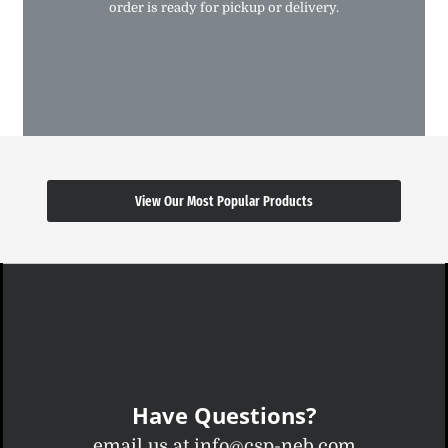
order is ready for pickup or delivery.
View Our Most Popular Products
Have Questions?
email us at info@csp-neb.com