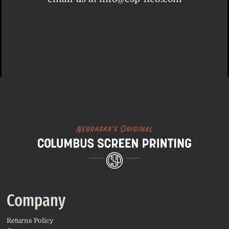
Columbus Screen Printing
Company
Returns Policy