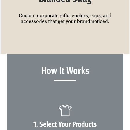
Custom corporate gifts, coolers, caps, and
accessories that get your brand noticed.
How It Works
1. Select Your Products