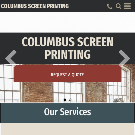
COLUMBUS SCREEN PRINTING
COLUMBUS SCREEN
PRINTING
REQUEST A QUOTE
Our Services