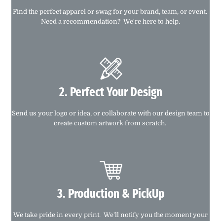
Find the perfect apparel or swag for your brand, team, or event.
Need a recommendation? We're here to help.
2. Perfect Your Design
Send us your logo or idea, or collaborate with our design team to
create custom artwork from scratch.
3. Production & PickUp
We take pride in every print. We'll notify you the moment your