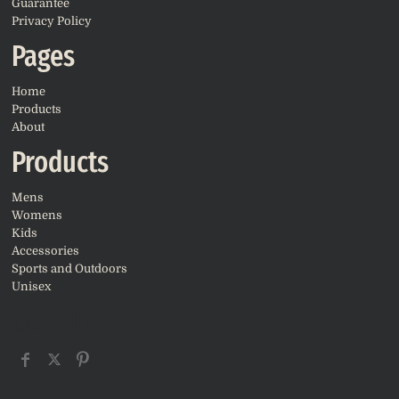
Guarantee
Privacy Policy
Pages
Home
Products
About
Products
Mens
Womens
Kids
Accessories
Sports and Outdoors
Unisex
CONNECT