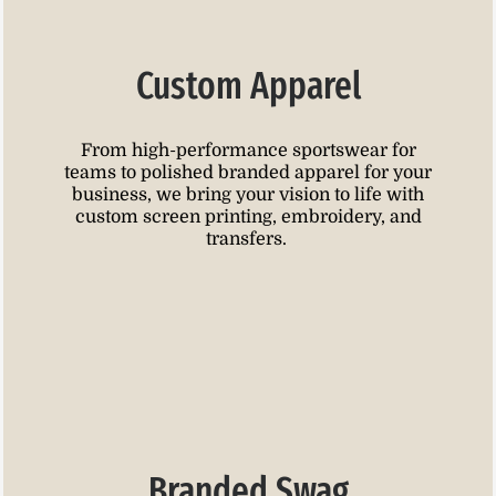
Custom Apparel
From high-performance sportswear for
teams to polished branded apparel for your
business, we bring your vision to life with
custom screen printing, embroidery, and
transfers.
Branded Swag