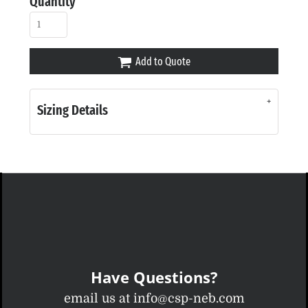
Quantity
Add to Quote
Sizing Details
Have Questions?
email us at info@csp-neb.com