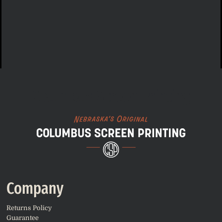
Columbus Screen Printing
Company
Returns Policy
Guarantee