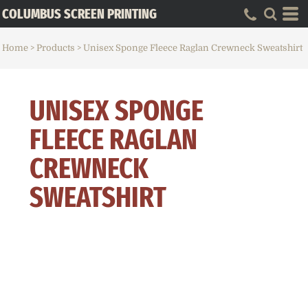
COLUMBUS SCREEN PRINTING
Home
>
Products
>
Unisex Sponge Fleece Raglan Crewneck Sweatshirt
UNISEX SPONGE
FLEECE RAGLAN
CREWNECK
SWEATSHIRT