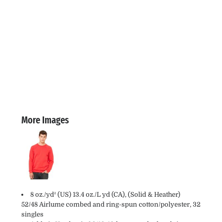
More Images
8 oz./yd² (US) 13.4 oz./L yd (CA), (Solid & Heather)
52/48 Airlume combed and ring-spun cotton/polyester, 32
singles