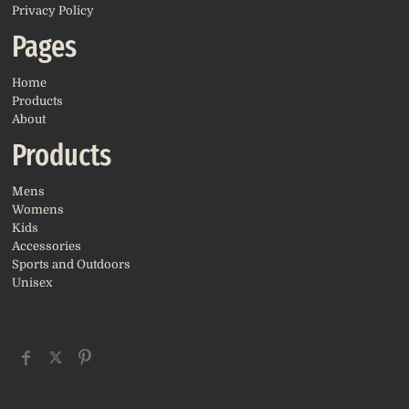
Privacy Policy
Pages
Home
Products
About
Products
Mens
Womens
Kids
Accessories
Sports and Outdoors
Unisex
CONNECT