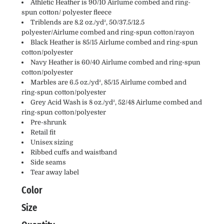
Athletic Heather is 90/10 Airlume combed and ring-
spun cotton/ polyester fleece
Triblends are 8.2 oz./yd², 50/37.5/12.5
polyester/Airlume combed and ring-spun cotton/rayon
Black Heather is 85/15 Airlume combed and ring-spun
cotton/polyester
Navy Heather is 60/40 Airlume combed and ring-spun
cotton/polyester
Marbles are 6.5 oz./yd², 85/15 Airlume combed and
ring-spun cotton/polyester
Grey Acid Wash is 8 oz./yd², 52/48 Airlume combed and
ring-spun cotton/polyester
Pre-shrunk
Retail fit
Unisex sizing
Ribbed cuffs and waistband
Side seams
Tear away label
Color
Size