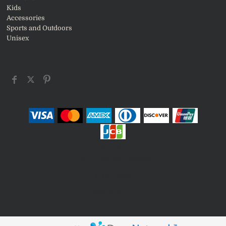
Kids
Accessories
Sports and Outdoors
Unisex
CONNECT
2401 13th St
68601 , Columbus , Nebraska
United States
info@csp-neb.com