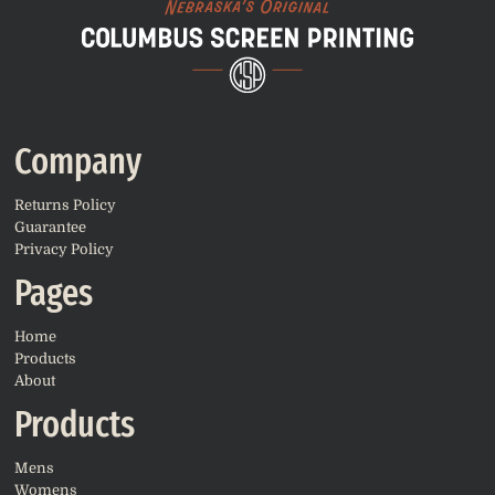
Company
Returns Policy
Guarantee
Privacy Policy
Pages
Home
Products
About
Products
Mens
Womens