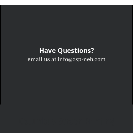
Have Questions?
email us at info@csp-neb.com
Columbus Screen Printing