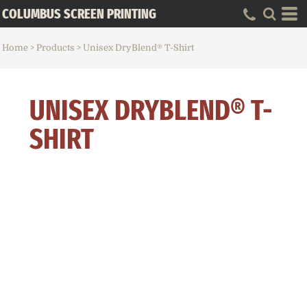
COLUMBUS SCREEN PRINTING
Home
>
Products
>
Unisex DryBlend® T-Shirt
UNISEX DRYBLEND® T-
SHIRT