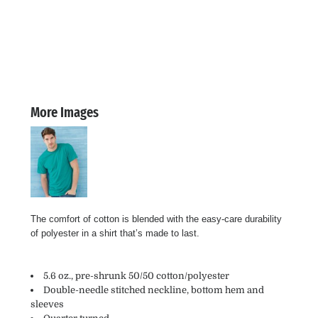
More Images
The comfort of cotton is blended with the easy-care durability
of polyester in a shirt that’s made to last.
5.6 oz., pre-shrunk 50/50 cotton/polyester
Double-needle stitched neckline, bottom hem and
sleeves