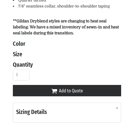
Quarter turned
7/8" seamless collar, shoulder-to-shoulder taping
**Gildan Dryblend styles are changing to heat seal
labeling. We have a mixed inventory of sewn-in and heat
seal labels during this transition.
Color
Size
Quantity
Add to Quote
Sizing Details