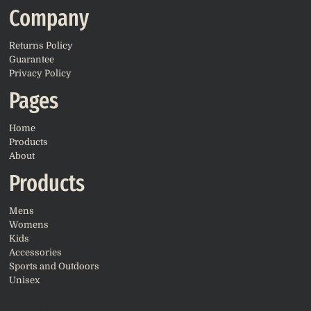
Company
Returns Policy
Guarantee
Privacy Policy
Pages
Home
Products
About
Products
Mens
Womens
Kids
Accessories
Sports and Outdoors
Unisex
CONNECT