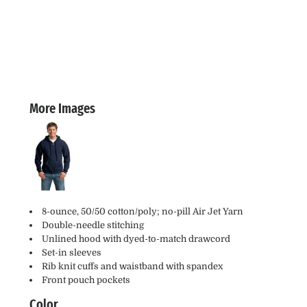
More Images
8-ounce, 50/50 cotton/poly; no-pill Air Jet Yarn
Double-needle stitching
Unlined hood with dyed-to-match drawcord
Set-in sleeves
Rib knit cuffs and waistband with spandex
Front pouch pockets
Color