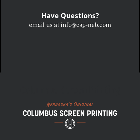
Have Questions?
email us at info@csp-neb.com
Columbus Screen Printing