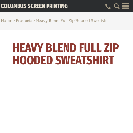
COLUMBUS SCREEN PRINTING
Home
>
Products
>
Heavy Blend Full Zip Hooded Sweatshirt
HEAVY BLEND FULL ZIP
HOODED SWEATSHIRT