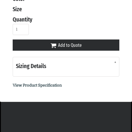
Size
Quantity
Add to Quote
Sizing Details
View Product Specification